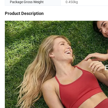
Package Gross Weight
0.450kg
Product Description