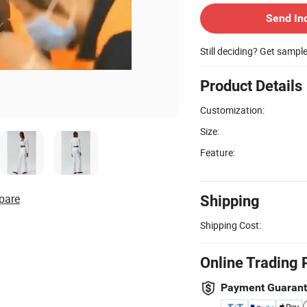
Send In
Still deciding? Get sampl
Product Details
Customization:
Size:
Feature:
pare
Shipping
Shipping Cost:
Online Trading 
Payment Guaran