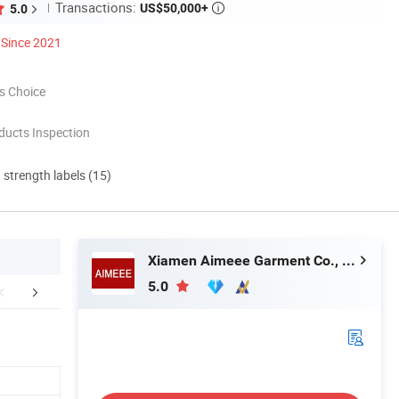
Transactions:
US$50,000+
5.0

Since 2021
s Choice
ducts Inspection
d strength labels (15)
Xiamen Aimeee Garment Co., Ltd.
5.0
tomized Service
Company Profile