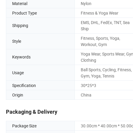
Material
Nylon
Product Type
Fitness & Yoga Wear
EMS, DHL, FedEx, TNT, Sea
Shipping
Ship
Fitness, Sports, Yoga,
Style
Workout, Gym
Yoga Wear, Sports Wear, Gy
Keywords
Clothing
Ball Sports, Cycling, Fitness,
Usage
Gym, Yoga, Tennis
Specification
30*25*3
Origin
China
Packaging & Delivery
Package Size
30.00cm * 40.00cm * 50.00