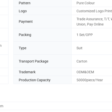
Pattern
Pure Colour
Logo
Customized Logo Print
Trade Assurance, T/T,
Payment
Union, Pay Online
Packing
1 Set/OPP
m
Type
Suit
Transport Package
Carton
Trademark
ODM&OEM
Production Capacity
50000piece/Year
cm