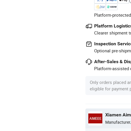
Platform-protected
Platform Logistic
Clearer shipment t
Inspection Servic
Optional pre-shipm
After-Sales & Di
Platform-assisted d
Only orders placed a
eligible for payment
Xiamen Aime
Manufacturer