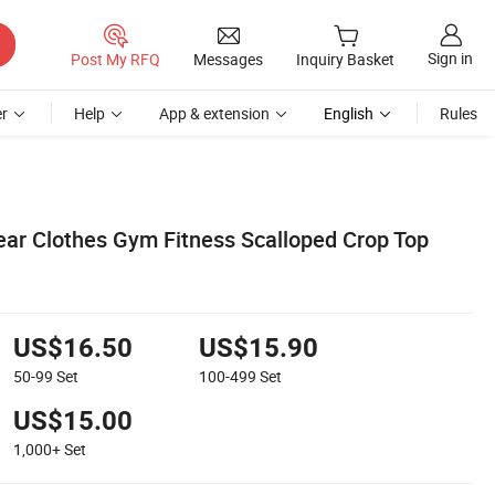
Sign in
Post My RFQ
Messages
Inquiry Basket
r
Help
App & extension
English
Rules
r Clothes Gym Fitness Scalloped Crop Top
US$16.50
US$15.90
50-99
Set
100-499
Set
US$15.00
1,000+
Set