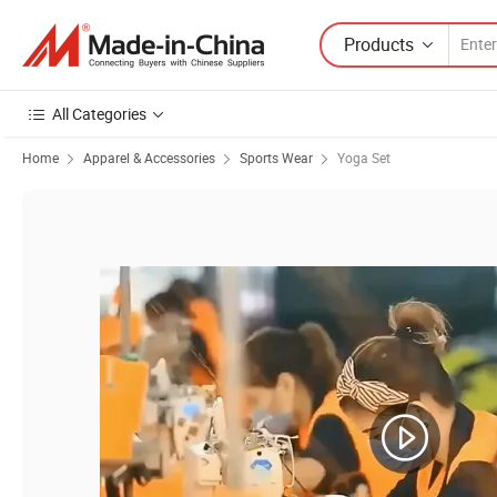
Products
All Categories
Home
Apparel & Accessories
Sports Wear
Yoga Set