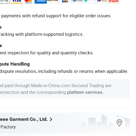
 payments with refund support for eligible order issues.
s
racking with platform-supported logistics.
e
ent inspection for quality and quantity checks.
spute Handling
ispute resolution, including refunds or returns when applicable.
nd paid through Made-in-China.com Secured Trading are
 protection and the corresponding
.
platform services
ee Garment Co., Ltd.
/Factory