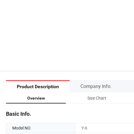
Company Info.
Product Description
Size Chart
Overview
Basic Info.
Model NO.
Y-6