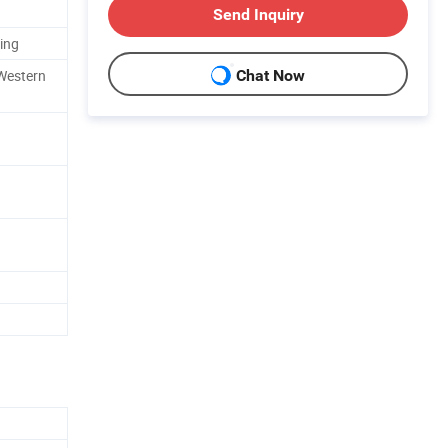
Send Inquiry
ing
 Western
Chat Now