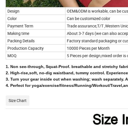
Design
OEM&ODM is workable, can be cus
Color
Can be customized color
Payment Term
Trade assurance,T/T ,Western Uni
Making time
About 3-7 days (we can also accept
Packing Details
Factory standard packaging or cu
Production Capacity
10000 Pieces per Month
MOQ
5 Pieces per design,mixed order is
1.
Non see-through, Squat-Proof.
breathable and stretchy fab
2.
High-rise,soft, no-dig waistband, tummy control.
Experience
3.
Turn your gear inside out when washing;
wash separately.
A
4.
Perfect for yoga/exercise/fitness/Running/Workout/Travel,an
Size Chart