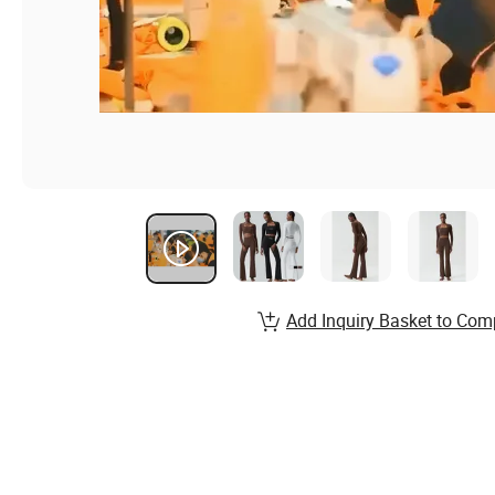
Add Inquiry Basket to Com