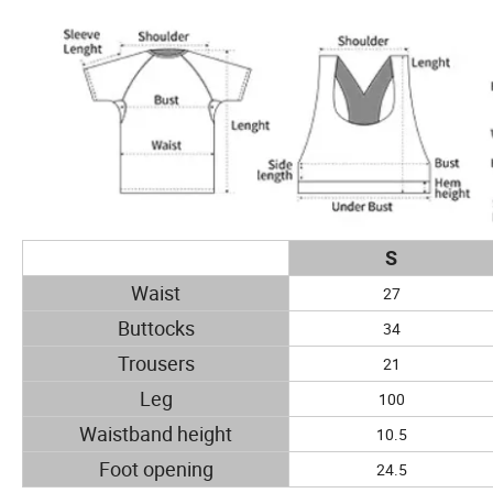
S
Waist
27
Buttocks
34
Trousers
21
Leg
100
Waistband height
10.5
Foot opening
24.5