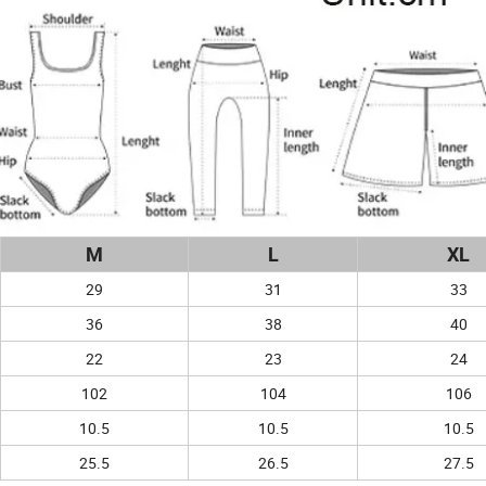
M
L
XL
29
31
33
36
38
40
22
23
24
102
104
106
10.5
10.5
10.5
25.5
26.5
27.5