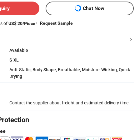
quiry
Chat Now
es of
!
Request Sample
US$ 20/Piece
Available
S-XL
Anti-Static, Body Shape, Breathable, Moisture-Wicking, Quick-
Drying
Contact the supplier about freight and estimated delivery time.
Protection
tee