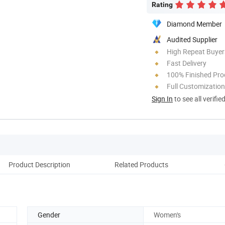
Rating
Diamond Member
Audited Supplier
High Repeat Buyer
Fast Delivery
100% Finished Pro
Full Customization
Sign In
to see all verifie
Product Description
Related Products
Cus
Gender
Women's