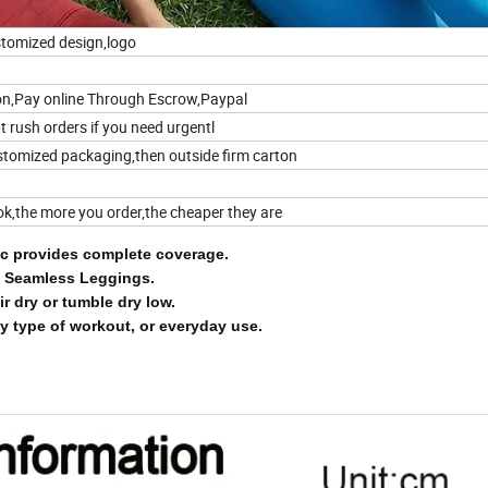
tomized design,logo
on,Pay online Through Escrow,Paypal
 rush orders if you need urgentl
stomized packaging,then outside firm carton
 ok,the more you order,the cheaper they are
ric provides complete coverage.
 Seamless Leggings.
ir dry or tumble dry low.
y type of workout, or everyday use.