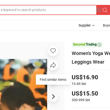
Supplier
Buye

Women's Yoga Wea
Leggings Wear
US$16.90
Find similar items
15-49
Set
US$15.50
500-999
Set